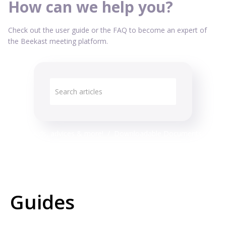
How can we help you?
Check out the user guide or the FAQ to become an expert of
the Beekast meeting platform.
Technical Aids, advices & more!
Downloadable Documents
Guides