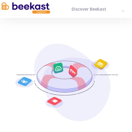
Discover Beekast
ENGL