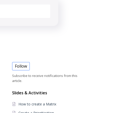
Follow
Subscribe to receive notifications from this
article.
Slides & Activities
How to create a Matrix
Create a Prioritization