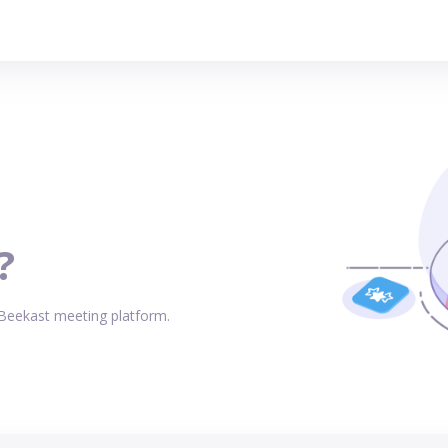
?
 Beekast meeting platform.