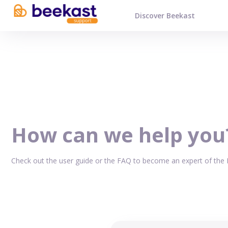
Discover Beekast
How can we help you
Check out the user guide or the FAQ to become an expert of the