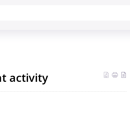
 activity