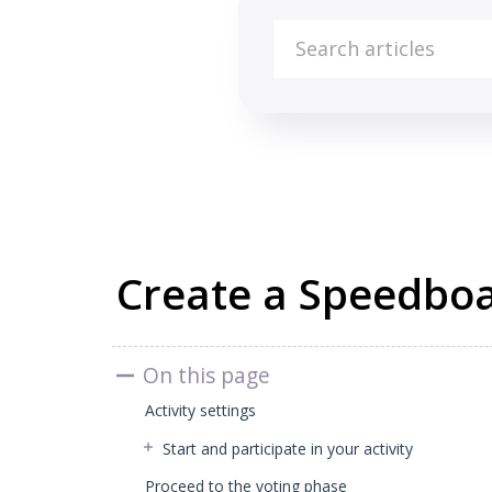
Knowledge Base
All about Beekast
Slides & Activities
Create a Speedboat
On this page
Activity settings
Start and participate in your activity
Proceed to the voting phase