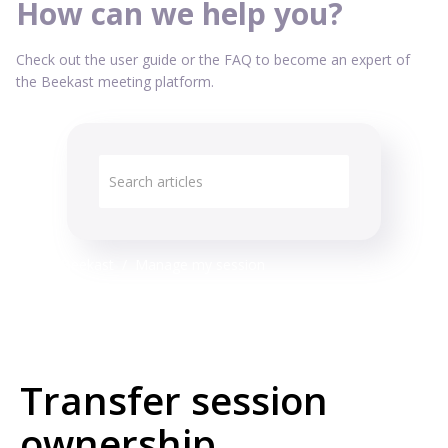
How can we help you?
Check out the user guide or the FAQ to become an expert of
the Beekast meeting platform.
All about Beekast
Manage my session
Transfer session
ownership