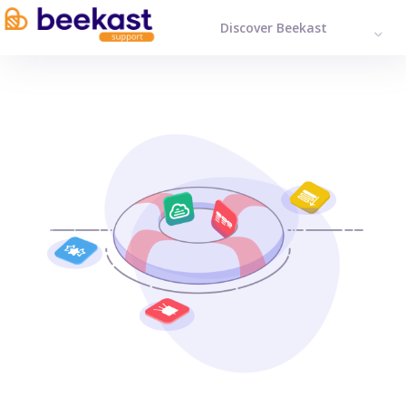
Discover Beekast
ENGL