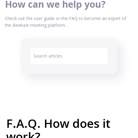
How can we help you?
Check out the user guide or the FAQ to become an expert of
the Beekast meeting platform.
Knowledge Base
FAQs
F.A.Q. How does it
work?