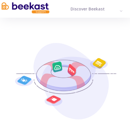
Discover Beekast
ENGL